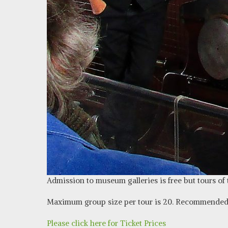
Admission to museum galleries is free but tours of
Maximum group size per tour is 20. Recommended 
Please click here for Ticket Prices