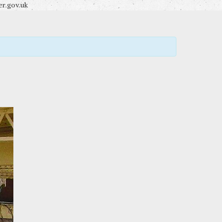
r.gov.uk