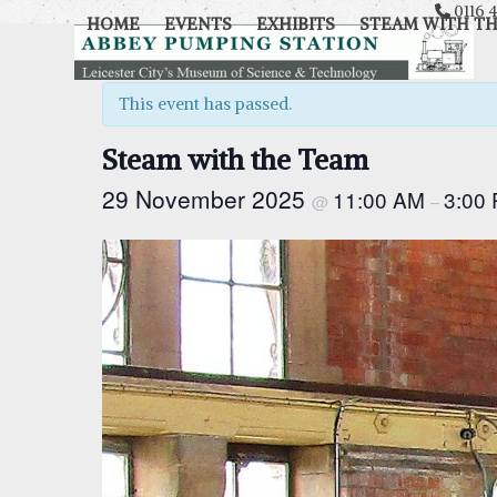
Skip
0116 4
HOME
EVENTS
EXHIBITS
STEAM WITH T
to
content
This event has passed.
Steam with the Team
29 November 2025
11:00 AM
3:00
@
–