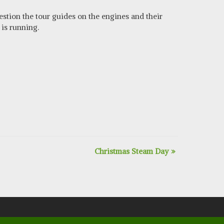
estion the tour guides on the engines and their
is running.
Christmas Steam Day
»