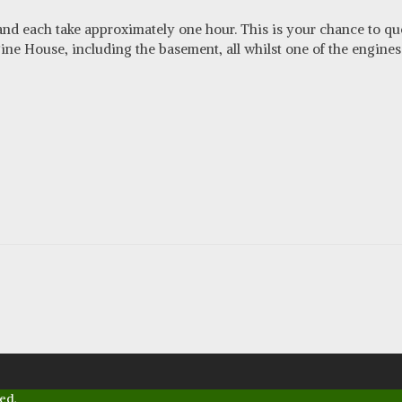
 and each take approximately one hour. This is your chance to qu
e House, including the basement, all whilst one of the engines 
ed.