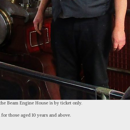
 the Beam Engine House is by ticket only.
for those aged 10 years and above
.