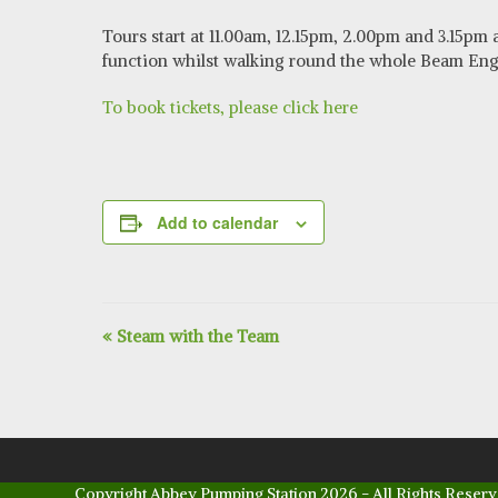
Tours start at 11.00am, 12.15pm, 2.00pm and 3.15pm
function whilst walking round the whole Beam Engin
To book tickets, please click here
Add to calendar
E
«
Steam with the Team
v
e
n
t
Copyright
Abbey Pumping Station
2026 - All Rights Reserv