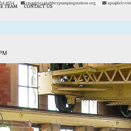
54 4554
enquiries@abbeypumpingstation.org
aps@leiceste
HE TEAM
CONTACT US
 PM