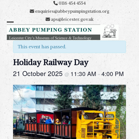
Skip
0116 454 4554
to
enquiries@abbeypumpingstation.org
content
aps@leicester.gov.uk
Open
Close
mobile
mobile
This event has passed.
menu
menu
Holiday Railway Day
21 October 2025
11:30 AM
4:00 PM
@
–