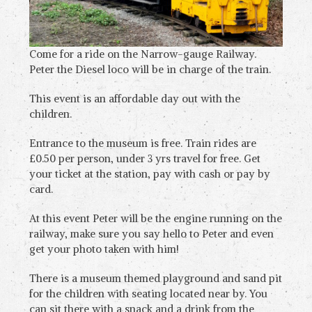
Come for a ride on the Narrow-gauge Railway.
Peter the Diesel loco will be in charge of the train.
This event is an affordable day out with the
children.
Entrance to the museum is free. Train rides are
£0.50 per person, under 3 yrs travel for free. Get
your ticket at the station, pay with cash or pay by
card.
At this event Peter will be the engine running on the
railway, make sure you say hello to Peter and even
get your photo taken with him!
There is a museum themed playground and sand pit
for the children with seating located near by. You
can sit there with a snack and a drink from the