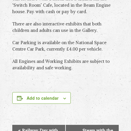
‘Switch Room’ Cafe, located in the Beam Engine
house. Pay with cash or pay by card.
There are also interactive exhibits that both
children and adults can use in the Gallery.
Car Parking is available on the National Space
Centre Car Park, currently £4.00 per vehicle.
All Engines and Working Exhibits are subject to
availability and safe working.
Add to calendar
E
«
Railway Day with
Steam with the