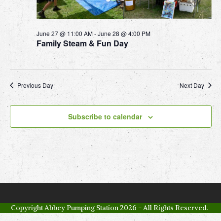
c
v
2
i
h
7
g
a
June 27 @ 11:00 AM
-
June 28 @ 4:00 PM
a
Family Steam & Fun Day
J
n
t
u
d
i
V
o
n
Previous Day
Next Day
n
i
e
e
2
Subscribe to calendar
w
0
s
2
N
6
a
v
i
Copyright
Abbey Pumping Station
2026 - All Rights Reserved.
g